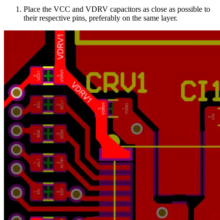
Place the VCC and VDRV capacitors as close as possible to
their respective pins, preferably on the same layer.