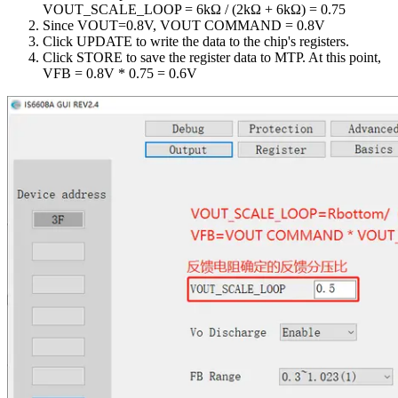
VOUT_SCALE_LOOP = 6kΩ / (2kΩ + 6kΩ) = 0.75
Since VOUT=0.8V, VOUT COMMAND = 0.8V
Click UPDATE to write the data to the chip's registers.
Click STORE to save the register data to MTP. At this point,
VFB = 0.8V * 0.75 = 0.6V