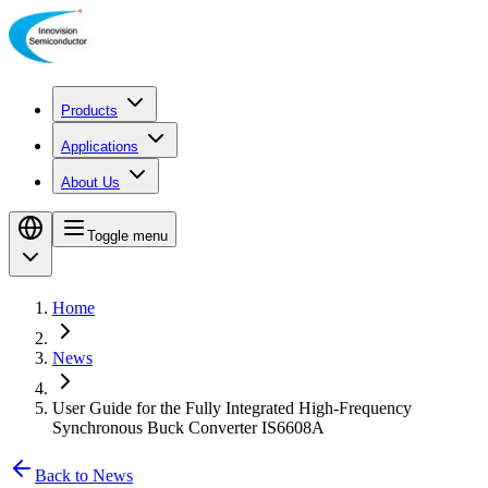
Products
Applications
About Us
Toggle menu
Home
News
User Guide for the Fully Integrated High-Frequency
Synchronous Buck Converter IS6608A
Back to News