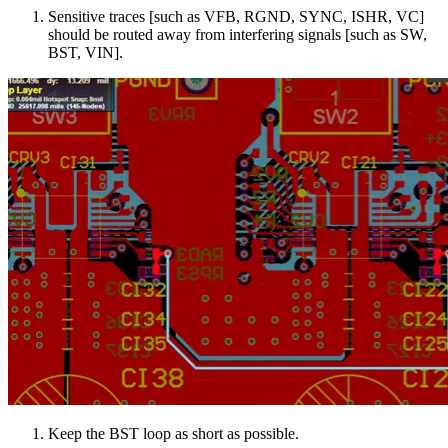
Sensitive traces [such as VFB, RGND, SYNC, ISHR, VC]
should be routed away from interfering signals [such as SW,
BST, VIN].
Keep the BST loop as short as possible.