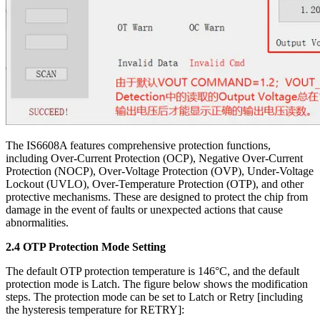
The IS6608A features comprehensive protection functions,
including Over-Current Protection (OCP), Negative Over-Current
Protection (NOCP), Over-Voltage Protection (OVP), Under-Voltage
Lockout (UVLO), Over-Temperature Protection (OTP), and other
protective mechanisms. These are designed to protect the chip from
damage in the event of faults or unexpected actions that cause
abnormalities.
2.4 OTP Protection Mode Setting
The default OTP protection temperature is 146°C, and the default
protection mode is Latch. The figure below shows the modification
steps. The protection mode can be set to Latch or Retry [including
the hysteresis temperature for RETRY]: