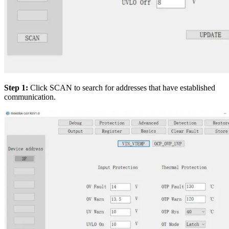
Step 1:
Click SCAN to search for addresses that have established
communication.