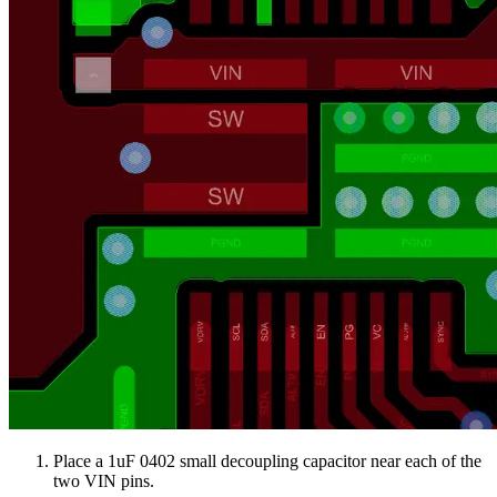
Place a 1uF 0402 small decoupling capacitor near each of the
two VIN pins.