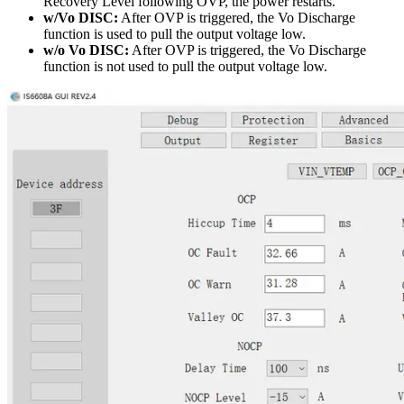
Recovery Level following OVP, the power restarts.
w/Vo DISC:
After OVP is triggered, the Vo Discharge
function is used to pull the output voltage low.
w/o Vo DISC:
After OVP is triggered, the Vo Discharge
function is not used to pull the output voltage low.