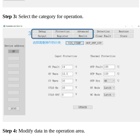
Step 3:
Select the category for operation.
Step 4:
Modify data in the operation area.