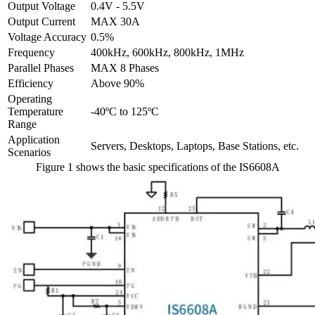
Output Voltage
0.4V - 5.5V
Output Current
MAX 30A
Voltage Accuracy
0.5%
Frequency
400kHz, 600kHz, 800kHz, 1MHz
Parallel Phases
MAX 8 Phases
Efficiency
Above 90%
Operating
Temperature
-40ºC to 125ºC
Range
Application
Servers, Desktops, Laptops, Base Stations, etc.
Scenarios
Figure 1 shows the basic specifications of the IS6608A