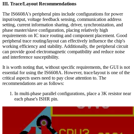
III. Trace/Layout Recommendations
The IS6608A's peripheral pins include configurations for power
input/output, voltage feedback sensing, communication address
setting, current information sharing, driver, synchronization, and
phase master/slave configuration, placing relatively high
requirements on IC trace routing and component placement. Good
peripheral trace routing/layout can effectively influence the chip's
working efficiency and stability. Additionally, the peripheral circuit
can provide good electromagnetic compatibility and reduce noise
and interference susceptibility.
It is worth noting that, without specific requirements, the GUI is not
essential for using the IS6608A. However, trace/layout is one of the
critical aspects users need to pay close attention to. The
recommendations are as follows:
In multi-phase parallel configurations, place a 3K resistor near
each phase's ISHR pin.