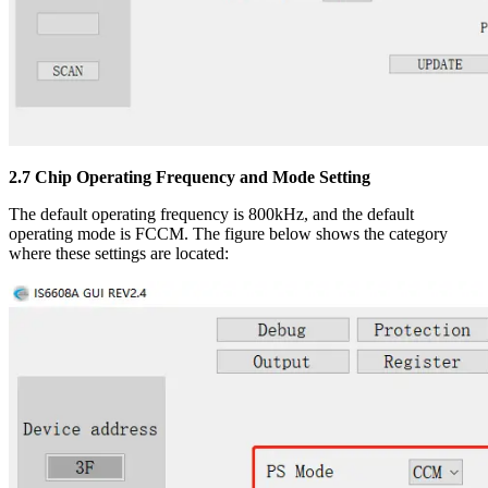
2.7 Chip Operating Frequency and Mode Setting
The default operating frequency is 800kHz, and the default
operating mode is FCCM. The figure below shows the category
where these settings are located: