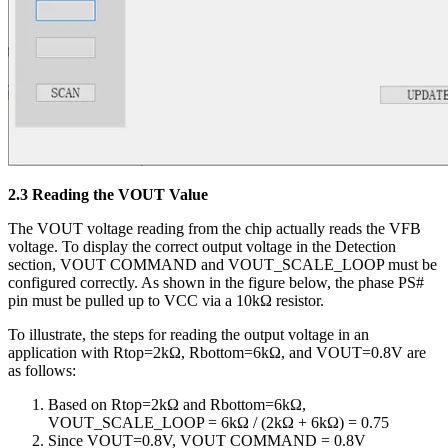
2.3 Reading the VOUT Value
The VOUT voltage reading from the chip actually reads the VFB
voltage. To display the correct output voltage in the Detection
section, VOUT COMMAND and VOUT_SCALE_LOOP must be
configured correctly. As shown in the figure below, the phase PS#
pin must be pulled up to VCC via a 10kΩ resistor.
To illustrate, the steps for reading the output voltage in an
application with Rtop=2kΩ, Rbottom=6kΩ, and VOUT=0.8V are
as follows:
Based on Rtop=2kΩ and Rbottom=6kΩ,
VOUT_SCALE_LOOP = 6kΩ / (2kΩ + 6kΩ) = 0.75
Since VOUT=0.8V, VOUT COMMAND = 0.8V