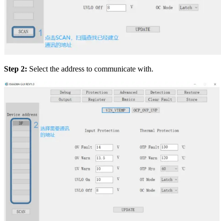
Step 2:
Select the address to communicate with.