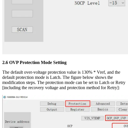
2.6 OVP Protection Mode Setting
The default over-voltage protection value is 130% * Vref, and the
default protection mode is Latch. The figure below shows the
modification steps. The protection mode can be set to Latch or Retry
[including the recovery voltage and protection method for Retry]: