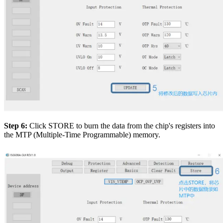
Step 6:
Click STORE to burn the data from the chip's registers into
the MTP (Multiple-Time Programmable) memory.