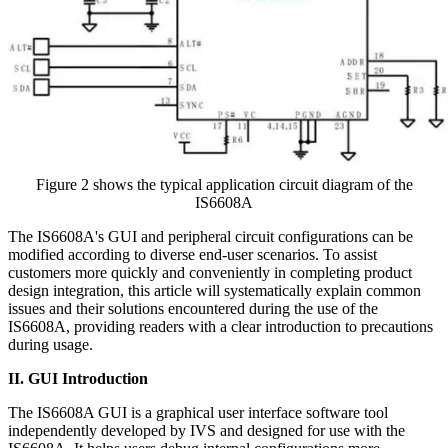
Figure 2 shows the typical application circuit diagram of the
IS6608A
The IS6608A's GUI and peripheral circuit configurations can be
modified according to diverse end-user scenarios. To assist
customers more quickly and conveniently in completing product
design integration, this article will systematically explain common
issues and their solutions encountered during the use of the
IS6608A, providing readers with a clear introduction to precautions
during usage.
II. GUI Introduction
The IS6608A GUI is a graphical user interface software tool
independently developed by IVS and designed for use with the