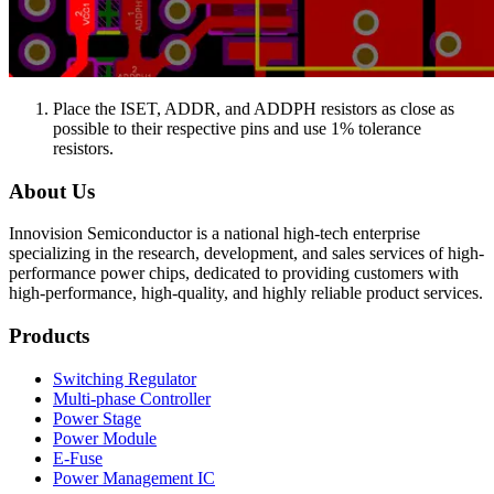
Place the ISET, ADDR, and ADDPH resistors as close as
possible to their respective pins and use 1% tolerance
resistors.
About Us
Innovision Semiconductor is a national high-tech enterprise
specializing in the research, development, and sales services of high-
performance power chips, dedicated to providing customers with
high-performance, high-quality, and highly reliable product services.
Products
Switching Regulator
Multi-phase Controller
Power Stage
Power Module
E-Fuse
Power Management IC