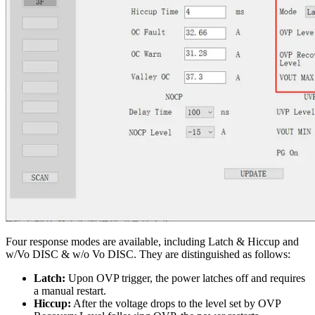
Four response modes are available, including Latch & Hiccup and
w/Vo DISC & w/o Vo DISC. They are distinguished as follows:
Latch:
Upon OVP trigger, the power latches off and requires
a manual restart.
Hiccup:
After the voltage drops to the level set by OVP