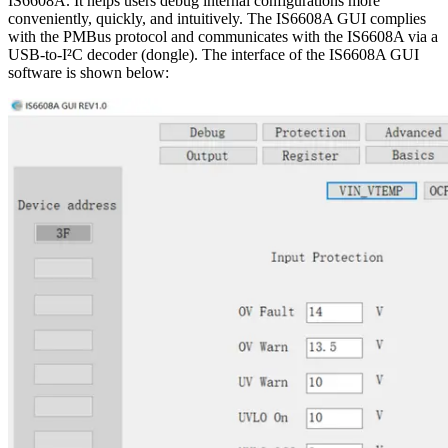
IS6608A. It helps users debug internal configurations more
conveniently, quickly, and intuitively. The IS6608A GUI complies
with the PMBus protocol and communicates with the IS6608A via a
USB-to-I²C decoder (dongle). The interface of the IS6608A GUI
software is shown below: