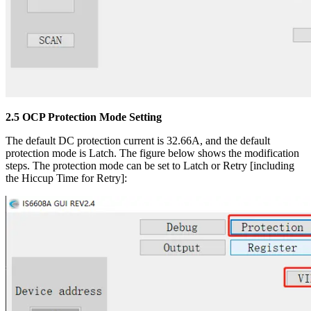
2.5 OCP Protection Mode Setting
The default DC protection current is 32.66A, and the default
protection mode is Latch. The figure below shows the modification
steps. The protection mode can be set to Latch or Retry [including
the Hiccup Time for Retry]: