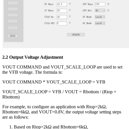
2.2 Output Voltage Adjustment
VOUT COMMAND and VOUT_SCALE_LOOP are used to set
the VFB voltage. The formula is:
VOUT COMMAND * VOUT_SCALE_LOOP = VFB
VOUT_SCALE_LOOP = VFB / VOUT = Rbottom / (Rtop +
Rbottom)
For example, to configure an application with Rtop=2kΩ,
Rbottom=6kΩ, and VOUT=0.8V, the output voltage setting steps
are as follows:
Based on Rtop=2kΩ and Rbottom=6kΩ,