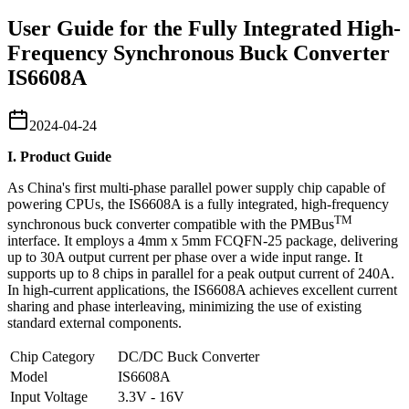
User Guide for the Fully Integrated High-
Frequency Synchronous Buck Converter
IS6608A
2024-04-24
I. Product Guide
As China's first multi-phase parallel power supply chip capable of
powering CPUs, the IS6608A is a fully integrated, high-frequency
TM
synchronous buck converter compatible with the PMBus
interface. It employs a 4mm x 5mm FCQFN-25 package, delivering
up to 30A output current per phase over a wide input range. It
supports up to 8 chips in parallel for a peak output current of 240A.
In high-current applications, the IS6608A achieves excellent current
sharing and phase interleaving, minimizing the use of existing
standard external components.
Chip Category
DC/DC Buck Converter
Model
IS6608A
Input Voltage
3.3V - 16V