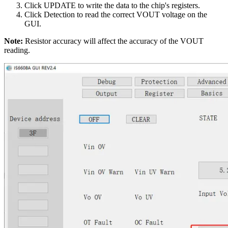
Click UPDATE to write the data to the chip's registers.
Click Detection to read the correct VOUT voltage on the
GUI.
Note:
Resistor accuracy will affect the accuracy of the VOUT
reading.