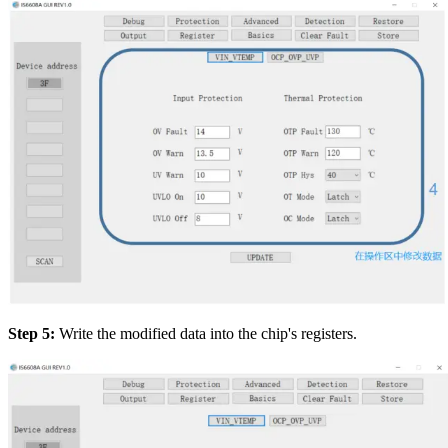
Step 5:
Write the modified data into the chip's registers.