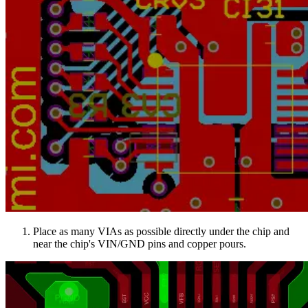
Place as many VIAs as possible directly under the chip and
near the chip's VIN/GND pins and copper pours.