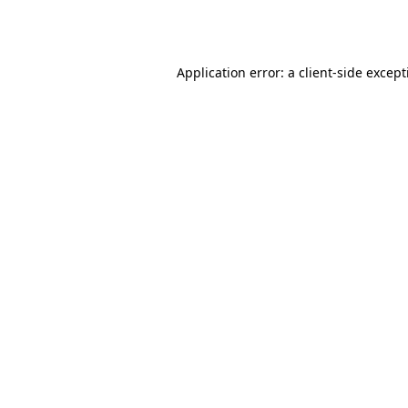
Application error: a
client
-side excep