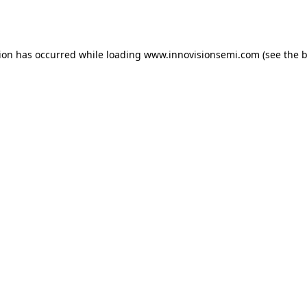
tion has occurred while loading
www.innovisionsemi.com
(see the
b