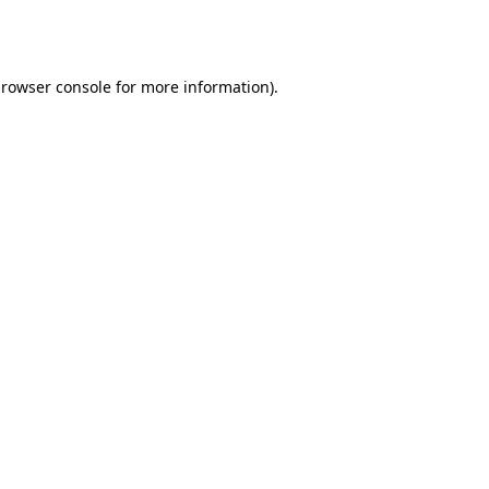
rowser console
for more information).