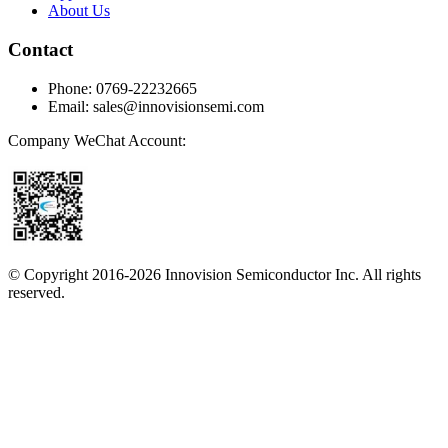
About Us
Contact
Phone
:
0769-22232665
Email
:
sales@innovisionsemi.com
Company WeChat Account
:
© Copyright 2016-
2026
Innovision Semiconductor Inc. All rights
reserved.