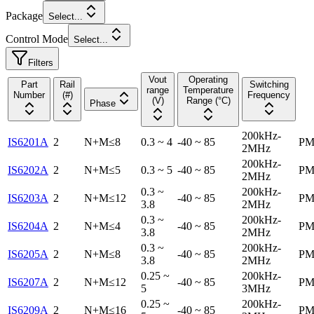
Package
Select...
Control Mode
Select...
Filters
Vout
Operating
Part
Rail
Switching
range
Temperature
Number
(#)
Frequency
(V)
Range (°C)
Phase
200kHz-
IS6201A
2
N+M≤8
0.3 ~ 4
-40 ~ 85
PM
2MHz
200kHz-
IS6202A
2
N+M≤5
0.3 ~ 5
-40 ~ 85
PM
2MHz
0.3 ~
200kHz-
IS6203A
2
N+M≤12
-40 ~ 85
PM
3.8
2MHz
0.3 ~
200kHz-
IS6204A
2
N+M≤4
-40 ~ 85
PM
3.8
2MHz
0.3 ~
200kHz-
IS6205A
2
N+M≤8
-40 ~ 85
PM
3.8
2MHz
0.25 ~
200kHz-
IS6207A
2
N+M≤12
-40 ~ 85
PM
5
3MHz
0.25 ~
200kHz-
IS6209A
2
N+M≤16
-40 ~ 85
PM