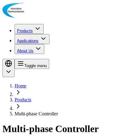
Products
Applications
About Us
Toggle menu
Home
Products
Multi-phase Controller
Multi-phase Controller