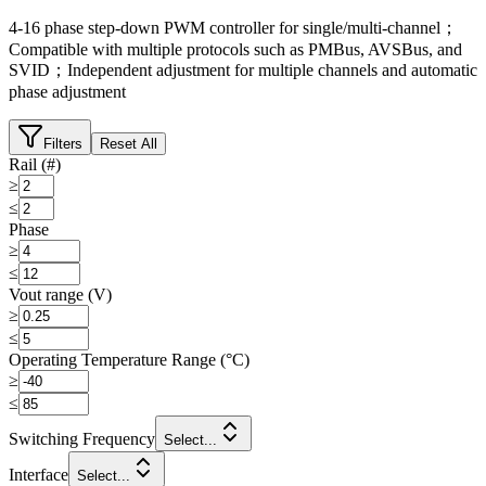
4-16 phase step-down PWM controller for single/multi-channel；
Compatible with multiple protocols such as PMBus, AVSBus, and
SVID；Independent adjustment for multiple channels and automatic
phase adjustment
Filters
Reset All
Rail (#)
≥
≤
Phase
≥
≤
Vout range (V)
≥
≤
Operating Temperature Range (°C)
≥
≤
Switching Frequency
Select...
Interface
Select...