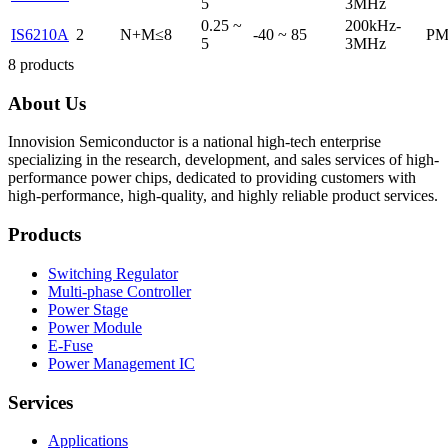
5
3MHz
0.25 ~
200kHz-
IS6210A
2
N+M≤8
-40 ~ 85
PM
5
3MHz
8
products
About Us
Innovision Semiconductor is a national high-tech enterprise
specializing in the research, development, and sales services of high-
performance power chips, dedicated to providing customers with
high-performance, high-quality, and highly reliable product services.
Products
Switching Regulator
Multi-phase Controller
Power Stage
Power Module
E-Fuse
Power Management IC
Services
Applications