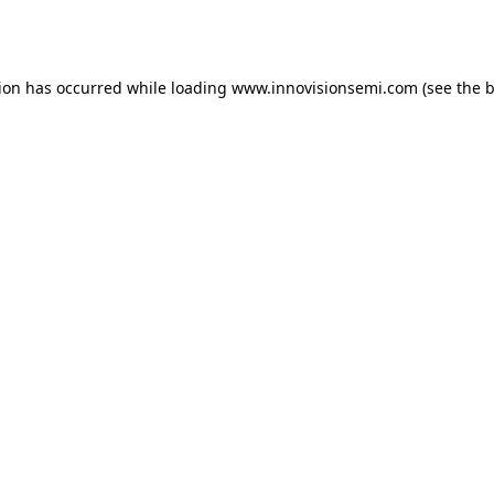
tion has occurred while loading
www.innovisionsemi.com
(see the
b